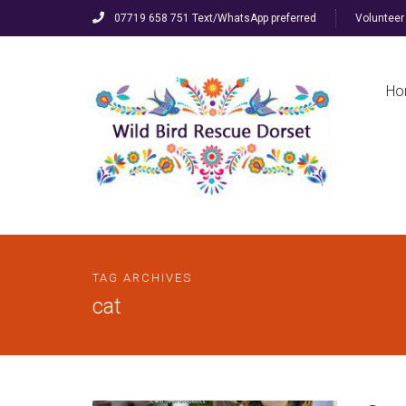
07719 658 751 Text/WhatsApp preferred
Volunteer 
Ho
TAG ARCHIVES
cat