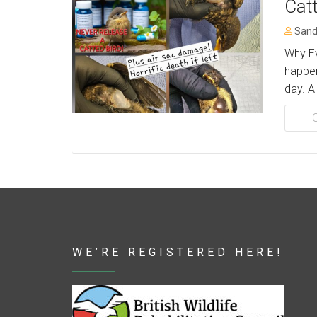
Cat
Sand
Why Ev
happen
day. A
WE’RE REGISTERED HERE!