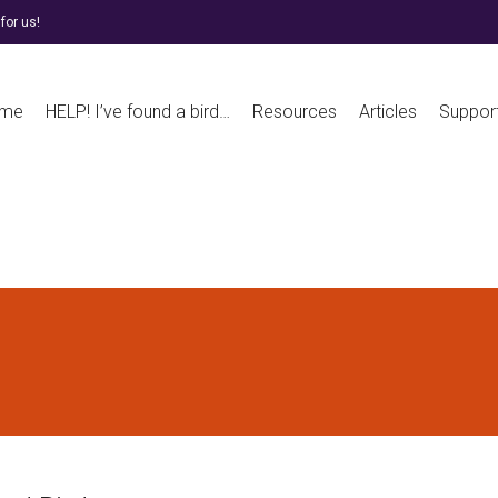
for us!
me
HELP! I’ve found a bird…
Resources
Articles
Suppor