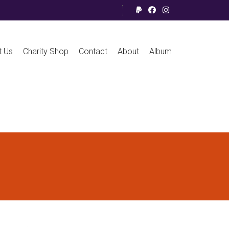
t Us
Charity Shop
Contact
About
Album