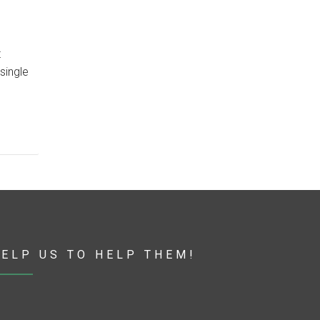
t
single
ELP US TO HELP THEM!