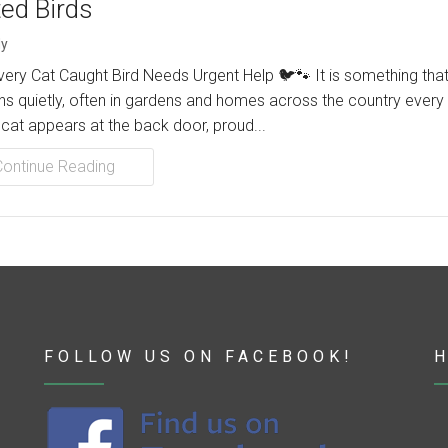
ted Birds
y
ery Cat Caught Bird Needs Urgent Help 🐦🐾 It is something tha
s quietly, often in gardens and homes across the country every 
 cat appears at the back door, proud...
Continue Reading
FOLLOW US ON FACEBOOK!
H