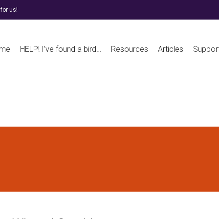
for us!
me
HELP! I’ve found a bird…
Resources
Articles
Suppor