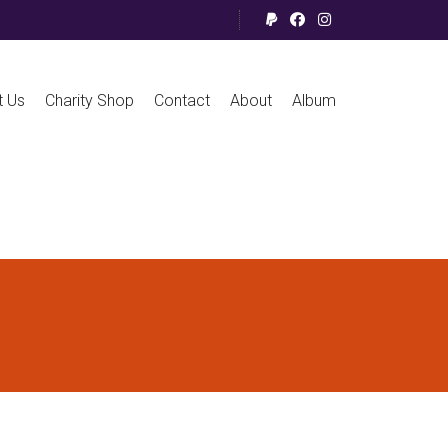
t Us
Charity Shop
Contact
About
Album