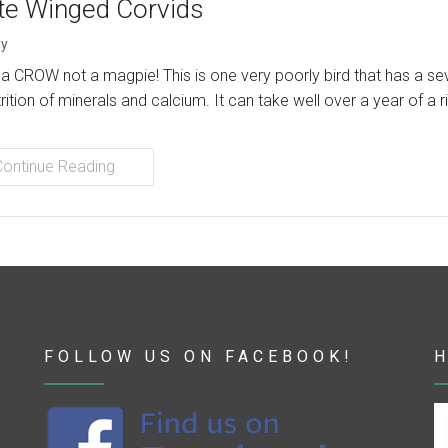
te Winged Corvids
y
s a CROW not a magpie! This is one very poorly bird that has a se
rition of minerals and calcium. It can take well over a year of a r
Continue Reading
FOLLOW US ON FACEBOOK!
H