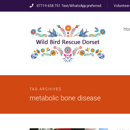
07719 658 751 Text/WhatsApp preferred
Volunteer 
Ho
TAG ARCHIVES
metabolic bone disease