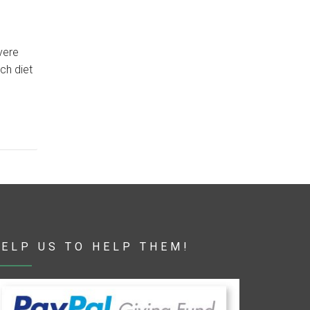
vere
ich diet
ELP US TO HELP THEM!