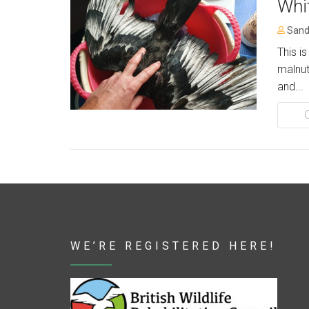
Whi
Sand
This i
malnut
and...
WE’RE REGISTERED HERE!