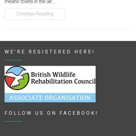
means toxins in the air...
Continue Reading
WE’RE REGISTERED HERE!
FOLLOW US ON FACEBOOK!