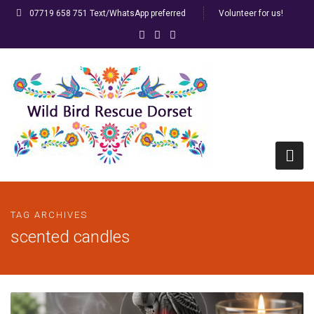
07719 658 751 Text/WhatsApp preferred
Volunteer for us!
Home
TAG ARCHIVES
HELP! I’ve found a bird…
scented candles
FAQs
Racing/Ringed Pigeons