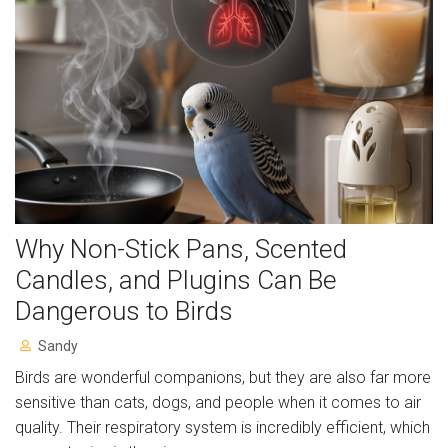
Resources
Articles
Support Us
Volunteer for us!
Gift Aid Declaration Form
Why Non-Stick Pans, Scented
Charity Shop
Candles, and Plugins Can Be
Contact
Dangerous to Birds
About
Sandy
Birds are wonderful companions, but they are also far more
Album
sensitive than cats, dogs, and people when it comes to air
quality. Their respiratory system is incredibly efficient, which
Charity Sky Dive