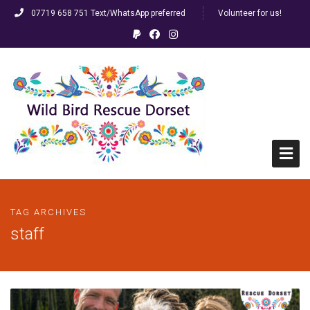
07719 658 751 Text/WhatsApp preferred
Volunteer for us!
Home
TAG ARCHIVES
HELP! I’ve found a bird…
staff
FAQs
Racing/Ringed Pigeons