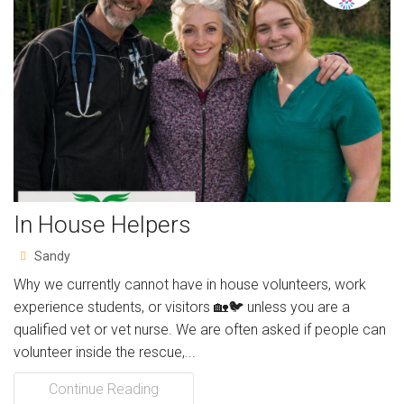
Resources
Articles
Support Us
Volunteer for us!
Gift Aid Declaration Form
In House Helpers
Charity Shop
Sandy
Contact
Why we currently cannot have in house volunteers, work
About
experience students, or visitors 🏡🐦 unless you are a
qualified vet or vet nurse. We are often asked if people can
Album
volunteer inside the rescue,...
Continue Reading
Charity Sky Dive