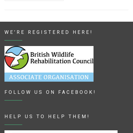
WE’RE REGISTERED HERE!
FOLLOW US ON FACEBOOK!
HELP US TO HELP THEM!