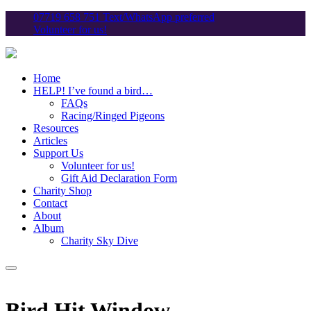
07719 658 751 Text/WhatsApp preferred
Volunteer for us!
Home
HELP! I’ve found a bird…
FAQs
Racing/Ringed Pigeons
Resources
Articles
Support Us
Volunteer for us!
Gift Aid Declaration Form
Charity Shop
Contact
About
Album
Charity Sky Dive
Bird Hit Window