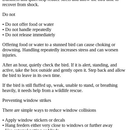
recover from shock.
Do not
• Do not offer food or water
• Do not handle repeatedly
• Do not release immediately
Offering food or water to a stunned bird can cause choking or
drowning. Handling repeatedly increases stress and can worsen
injuries.
After an hour, quietly check the bird. If it is alert, standing, and
active, take the box outside and gently open it. Step back and allow
the bird to leave in its own time.
If the bird is still fluffed up, weak, unable to stand, or breathing
heavily, it needs help from a wildlife rescue.
Preventing window strikes
There are simple ways to reduce window collisions
• Apply window stickers or decals
• Hang feeders either very close to windows or further away