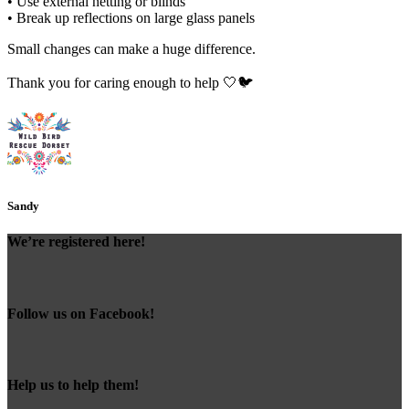
• Use external netting or blinds
• Break up reflections on large glass panels
Small changes can make a huge difference.
Thank you for caring enough to help 🤍🐦
Sandy
We’re registered here!
Follow us on Facebook!
Help us to help them!