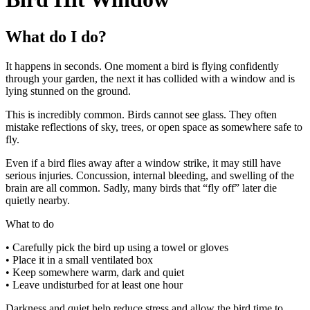
What do I do?
It happens in seconds. One moment a bird is flying confidently
through your garden, the next it has collided with a window and is
lying stunned on the ground.
This is incredibly common. Birds cannot see glass. They often
mistake reflections of sky, trees, or open space as somewhere safe to
fly.
Even if a bird flies away after a window strike, it may still have
serious injuries. Concussion, internal bleeding, and swelling of the
brain are all common. Sadly, many birds that “fly off” later die
quietly nearby.
What to do
• Carefully pick the bird up using a towel or gloves
• Place it in a small ventilated box
• Keep somewhere warm, dark and quiet
• Leave undisturbed for at least one hour
Darkness and quiet help reduce stress and allow the bird time to