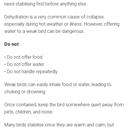
need stabilising first before anything else.
Dehydration is a very common cause of collapse,
especially during hot weather or illness. However, offering
water to a weak bird can be dangerous.
Do not
• Do not offer food
• Do not offer water
• Do not handle repeatedly
Weak birds can easily inhale food or water, leading to
choking or drowning.
Once contained, keep the bird somewhere quiet away from
pets, children, and noise
Many birds stabilise once they are warm and calm, but