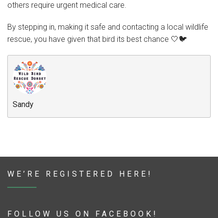
others require urgent medical care.
By stepping in, making it safe and contacting a local wildlife
rescue, you have given that bird its best chance 🤍🐦
Sandy
WE’RE REGISTERED HERE!
FOLLOW US ON FACEBOOK!