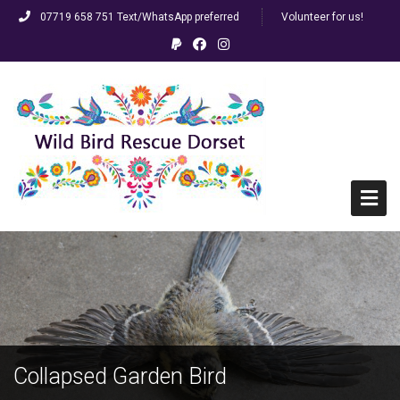
07719 658 751 Text/WhatsApp preferred
Volunteer for us!
Home
HELP! I’ve found a bird…
FAQs
Collapsed Garden Bird
Racing/Ringed Pigeons