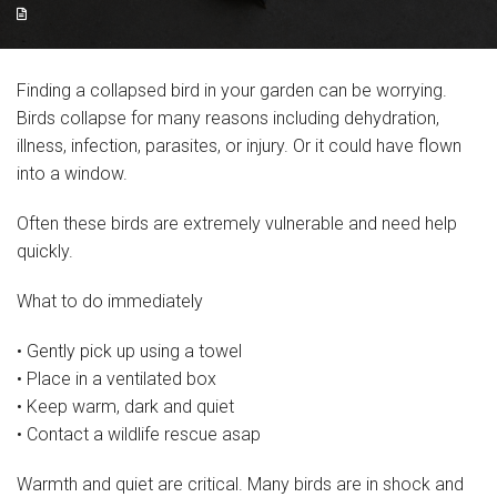
Resources
Articles
Finding a collapsed bird in your garden can be worrying.
Birds collapse for many reasons including dehydration,
Support Us
illness, infection, parasites, or injury. Or it could have flown
Volunteer for us!
into a window.
Often these birds are extremely vulnerable and need help
Gift Aid Declaration Form
quickly.
Charity Shop
What to do immediately
Contact
• Gently pick up using a towel
About
• Place in a ventilated box
• Keep warm, dark and quiet
Album
• Contact a wildlife rescue asap
Charity Sky Dive
Warmth and quiet are critical. Many birds are in shock and